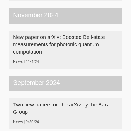
November 2024
New paper on arXiv: Boosted Bell-state
measurements for photonic quantum
computation
News
11/4/24
September 2024
Two new papers on the arXiv by the Barz
Group
News
9/30/24