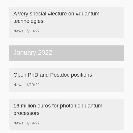
A very special #lecture on #quantum
technologies
News
7/13/22
January 2022
Open PhD and Postdoc positions
News
1/19/22
16 million euros for photonic quantum
processors
News
1/19/22