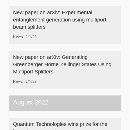
New paper on arXiv: Experimental
entanglement generation using multiport
beam splitters
News
2/1/23
New paper on arXiv: Generating
Greenberger-Horne-Zeilinger States Using
Multiport Splitters
News
2/1/23
August 2022
Quantum Technologies wins prize for the