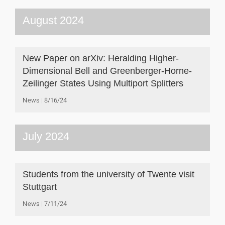
August 2024
New Paper on arXiv: Heralding Higher-
Dimensional Bell and Greenberger-Horne-
Zeilinger States Using Multiport Splitters
News
8/16/24
July 2024
Students from the university of Twente visit
Stuttgart
News
7/11/24