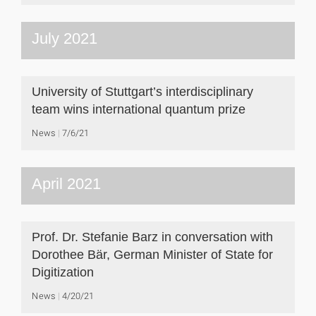
July 2021
University of Stuttgart’s interdisciplinary
team wins international quantum prize
News
7/6/21
April 2021
Prof. Dr. Stefanie Barz in conversation with
Dorothee Bär, German Minister of State for
Digitization
News
4/20/21