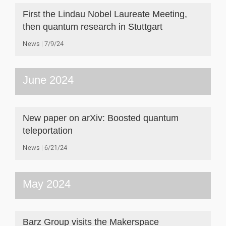
First the Lindau Nobel Laureate Meeting,
then quantum research in Stuttgart
News
7/9/24
June 2024
New paper on arXiv: Boosted quantum
teleportation
News
6/21/24
May 2024
Barz Group visits the Makerspace