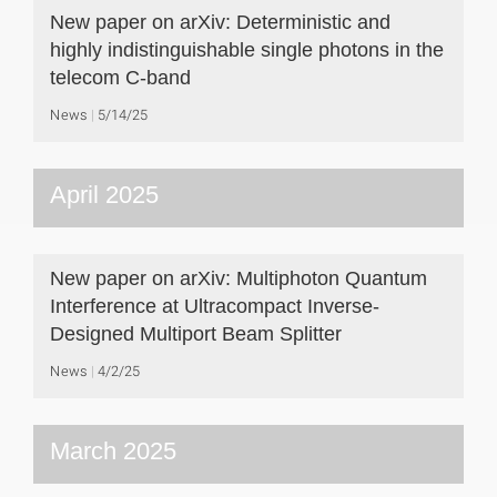
New paper on arXiv: Deterministic and
highly indistinguishable single photons in the
telecom C-band
News
5/14/25
April 2025
New paper on arXiv: Multiphoton Quantum
Interference at Ultracompact Inverse-
Designed Multiport Beam Splitter
News
4/2/25
March 2025