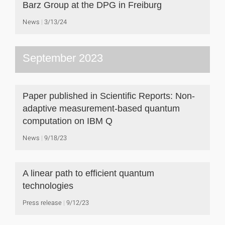
Barz Group at the DPG in Freiburg
News
3/13/24
September 2023
Paper published in Scientific Reports: Non-
adaptive measurement-based quantum
computation on IBM Q
News
9/18/23
A linear path to efficient quantum
technologies
Press release
9/12/23