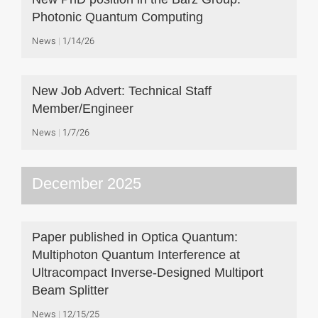
Photonic Quantum Computing
News
1/14/26
New Job Advert: Technical Staff
Member/Engineer
News
1/7/26
December 2025
Paper published in Optica Quantum:
Multiphoton Quantum Interference at
Ultracompact Inverse-Designed Multiport
Beam Splitter
News
12/15/25