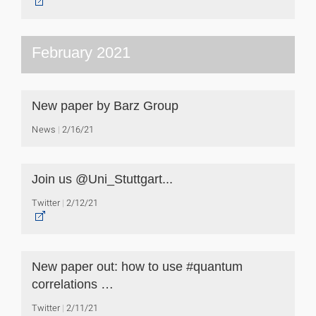
February 2021
New paper by Barz Group
News
2/16/21
Join us @Uni_Stuttgart...
Twitter
2/12/21
New paper out: how to use #quantum
correlations …
Twitter
2/11/21