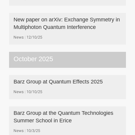
New paper on arXiv: Exchange Symmetry in
Multiphoton Quantum Interference
News
12/10/25
October 2025
Barz Group at Quantum Effects 2025
News
10/10/25
Barz Group at the Quantum Technologies
Summer School in Erice
News
10/3/25