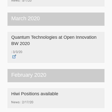
News
5/1/20
March 2020
Quantum Technologies at Open Innovation
BW 2020
3/3/20
February 2020
Hiwi Positions available
News
2/17/20