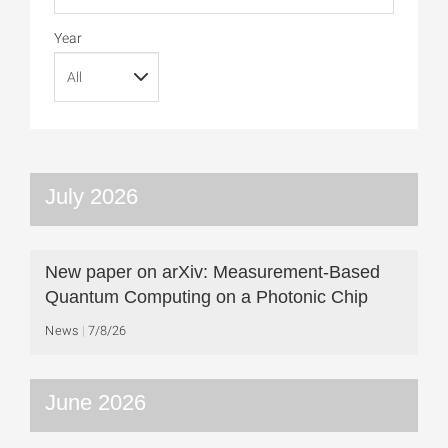
Year
July 2026
New paper on arXiv: Measurement-Based
Quantum Computing on a Photonic Chip
News
7/8/26
June 2026