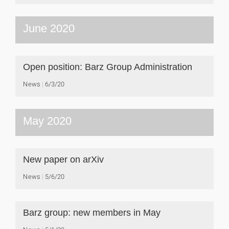
June 2020
Open position: Barz Group Administration
News
6/3/20
May 2020
New paper on arXiv
News
5/6/20
Barz group: new members in May