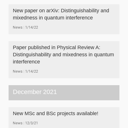
New paper on arXiv: Distinguishability and
mixedness in quantum interference
News
1/14/22
Paper published in Physical Review A:
Distinguishability and mixedness in quantum
interference
News
1/14/22
December 2021
New MSc and BSc projects available!
News
12/3/21