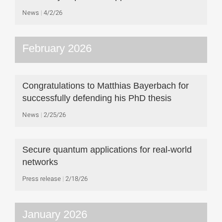
News
4/2/26
February 2026
Congratulations to Matthias Bayerbach for
successfully defending his PhD thesis
News
2/25/26
Secure quantum applications for real-world
networks
Press release
2/18/26
January 2026