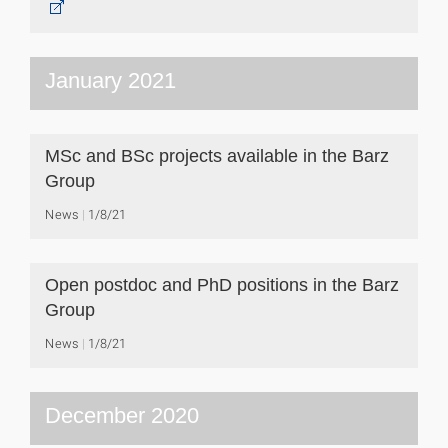
January 2021
MSc and BSc projects available in the Barz
Group
News
1/8/21
Open postdoc and PhD positions in the Barz
Group
News
1/8/21
December 2020