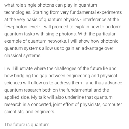
what role single photons can play in quantum
technologies. Starting from very fundamental experiments
at the very basis of quantum physics - interference at the
few-photon level - I will proceed to explain how to perform
quantum tasks with single photons. With the particular
example of quantum networks, I will show how photonic
quantum systems allow us to gain an advantage over
classical systems.
I will illustrate where the challenges of the future lie and
how bridging the gap between engineering and physical
sciences will allow us to address them - and thus advance
quantum research both on the fundamental and the
applied side. My talk will also underline that quantum
research is a concerted, joint effort of physicists, computer
scientists, and engineers.
The future is quantum.