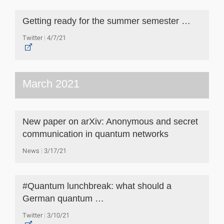
Getting ready for the summer semester …
Twitter
4/7/21
March 2021
New paper on arXiv: Anonymous and secret
communication in quantum networks
News
3/17/21
#Quantum lunchbreak: what should a
German quantum …
Twitter
3/10/21