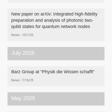
New paper on arXiv: Integrated high-fidelity
preparation and analysis of photonic two-
qubit states for quantum network nodes
News
10/1/25
July 2025
Barz Group at "Physik die Wissen schafft"
News
7/16/25
May 2025