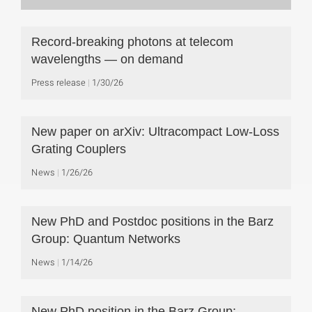
Record-breaking photons at telecom
wavelengths — on demand
Press release
1/30/26
New paper on arXiv: Ultracompact Low-Loss
Grating Couplers
News
1/26/26
New PhD and Postdoc positions in the Barz
Group: Quantum Networks
News
1/14/26
New PhD position in the Barz Group: