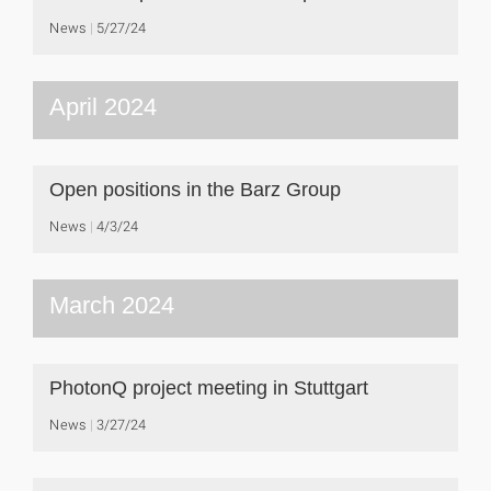
News
5/27/24
April 2024
Open positions in the Barz Group
News
4/3/24
March 2024
PhotonQ project meeting in Stuttgart
News
3/27/24