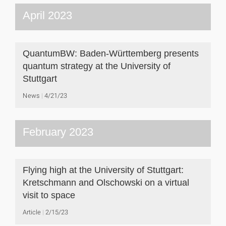
April 2023
QuantumBW: Baden-Württemberg presents
quantum strategy at the University of
Stuttgart
News
4/21/23
February 2023
Flying high at the University of Stuttgart:
Kretschmann and Olschowski on a virtual
visit to space
Article
2/15/23