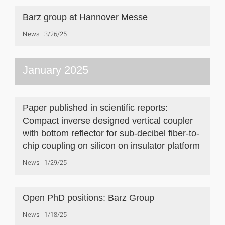
Barz group at Hannover Messe
News
3/26/25
January 2025
Paper published in scientific reports:
Compact inverse designed vertical coupler
with bottom reflector for sub-decibel fiber-to-
chip coupling on silicon on insulator platform
News
1/29/25
Open PhD positions: Barz Group
News
1/18/25