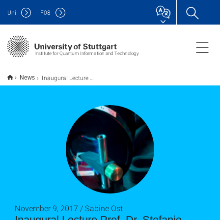
Uni
F
08
Institute for Quantum Information and Technology
Inaugural Lecture Prof. Dr. Stefanie Barz
News
November 9, 2017 / Sabine Ost
Inaugural Lecture Prof. Dr. Stefanie