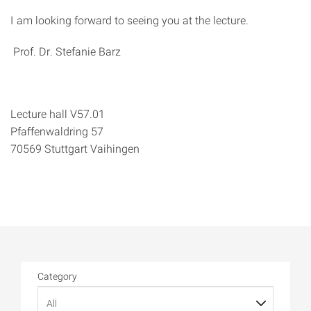
I am looking forward to seeing you at the lecture.
Prof. Dr. Stefanie Barz
Lecture hall V57.01
Pfaffenwaldring 57
70569 Stuttgart Vaihingen
Category