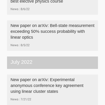
best elective physics course
News
8/6/22
New paper on arXiv: Bell-state measurement
exceeding 50% success probability with
linear optics
News
8/5/22
July 2022
New paper on arXiv: Experimental
anonymous conference key agreement
using linear cluster states
News
7/21/22