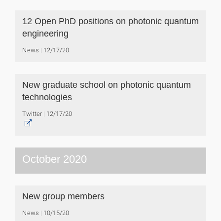
12 Open PhD positions on photonic quantum
engineering
News
12/17/20
New graduate school on photonic quantum
technologies
Twitter
12/17/20
October 2020
New group members
News
10/15/20