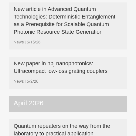
New article in Advanced Quantum
Technologies: Deterministic Entanglement
as a Prerequisite for Scalable Quantum
Photonic Resource State Generation
News
6/15/26
New paper in npj nanophotonics:
Ultracompact low-loss grating couplers
News
6/2/26
April 2026
Quantum repeaters on the way from the
laboratory to practical application