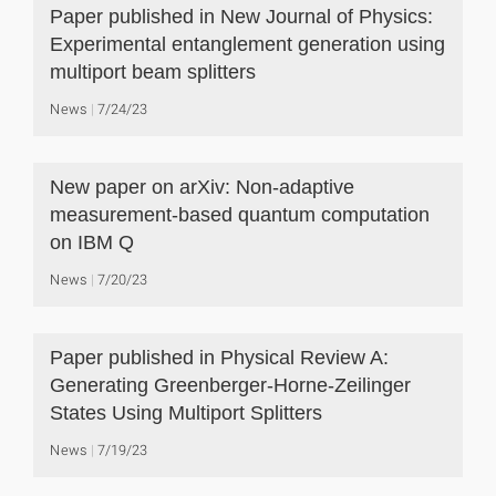
Paper published in New Journal of Physics:
Experimental entanglement generation using
multiport beam splitters
News
7/24/23
New paper on arXiv: Non-adaptive
measurement-based quantum computation
on IBM Q
News
7/20/23
Paper published in Physical Review A:
Generating Greenberger-Horne-Zeilinger
States Using Multiport Splitters
News
7/19/23