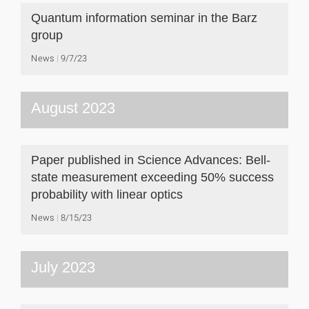
Quantum information seminar in the Barz
group
News
9/7/23
August 2023
Paper published in Science Advances: Bell-
state measurement exceeding 50% success
probability with linear optics
News
8/15/23
July 2023