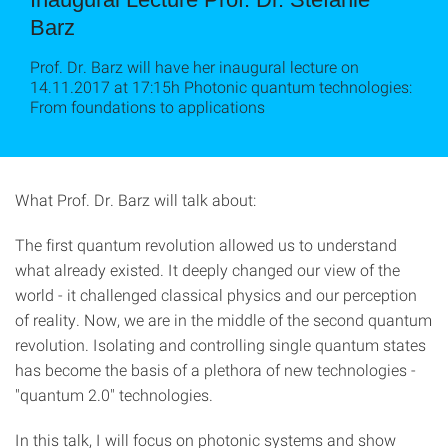
Barz
Prof. Dr. Barz will have her inaugural lecture on
14.11.2017 at 17:15h Photonic quantum technologies:
From foundations to applications
What Prof. Dr. Barz will talk about:
The first quantum revolution allowed us to understand
what already existed. It deeply changed our view of the
world - it challenged classical physics and our perception
of reality. Now, we are in the middle of the second quantum
revolution. Isolating and controlling single quantum states
has become the basis of a plethora of new technologies -
"quantum 2.0" technologies.
In this talk, I will focus on photonic systems and show