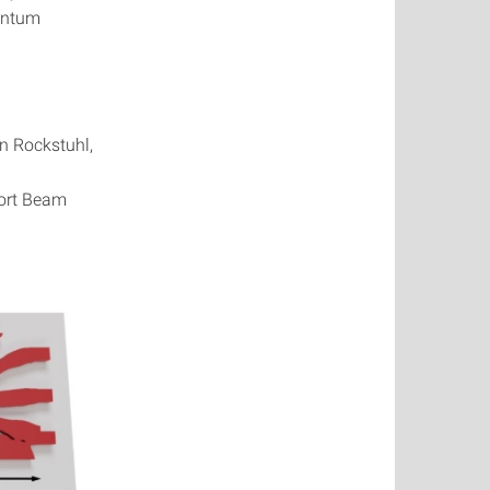
uantum
n Rockstuhl,
port Beam