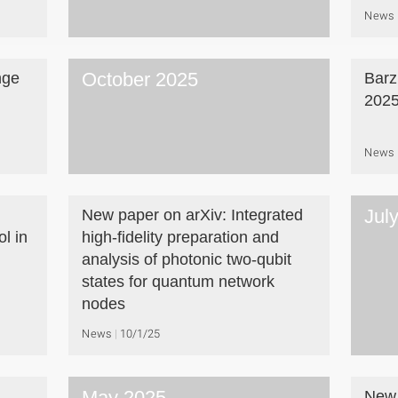
News
October 2025
nge
Barz
202
News
Jul
New paper on arXiv: Integrated
l in
high-fidelity preparation and
analysis of photonic two-qubit
states for quantum network
nodes
News
10/1/25
May 2025
New 