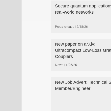
Secure quantum applications
real-world networks
Press release
2/18/26
New paper on arXiv:
Ultracompact Low-Loss Grat
Couplers
News
1/26/26
New Job Advert: Technical S
Member/Engineer