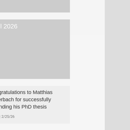
il 2026
ratulations to Matthias
rbach for successfully
nding his PhD thesis
2/25/26