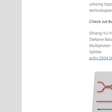
utilizing top
technologies
Check out th
Shiang-Yu Hu
Stefanie Bar
Multiphoton 
Splitter
arXiv:2504.