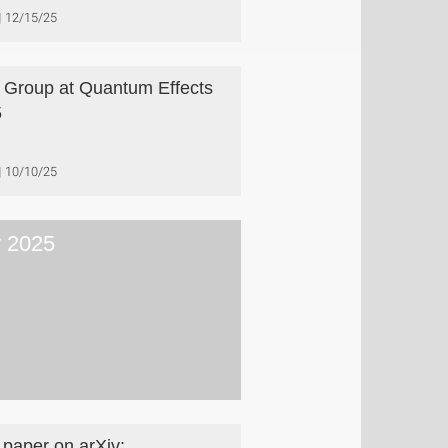
12/15/25
 Group at Quantum Effects
5
10/10/25
y 2025
paper on arXiv: