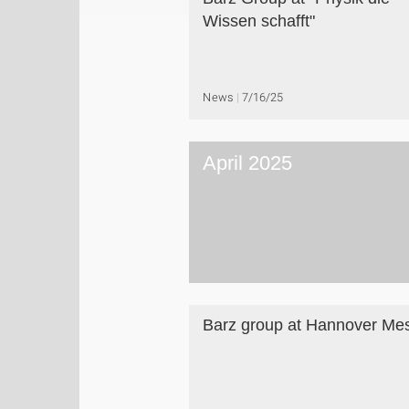
Wissen schafft"
News
7/16/25
April 2025
Barz group at Hannover Me