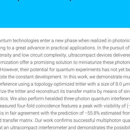
ntum technologies enter a new phase when realized in photonic
ding to a great advance in practical applications. In the pursuit of
ensity and low circuit complexity, ultracompact devices delivere
imization offer a promising solution to miniaturize these photo
 However, their potential for quantum experiments has not yet be
pite the constant development. In this work, we demonstrate mu
ference using a topology-optimized tritter with a size of 8.0 μm
ze the tritter and reconstruct its transfer matrix by means of si
stics. We also perform heralded three-photon quantum interferen
measured four-fold coincidence features a peak with visibility of (
is in fair agreement with the prediction of −55.8% estimated fro
d transfer matrix. Our work confirms successful multiphoton q
at an ultracompact interferometer and demonstrates the possibili