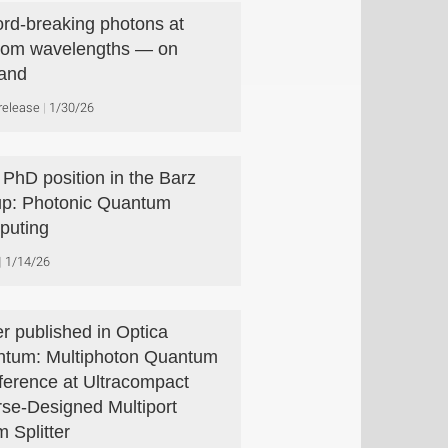
rd-breaking photons at
com wavelengths — on
and
release
1/30/26
PhD position in the Barz
p: Photonic Quantum
puting
1/14/26
r published in Optica
tum: Multiphoton Quantum
rference at Ultracompact
rse-Designed Multiport
 Splitter