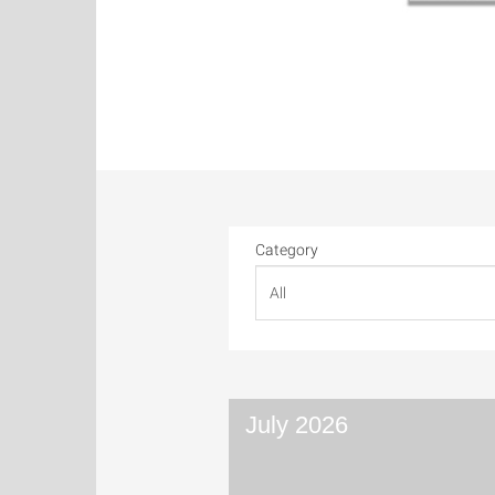
Category
July 2026