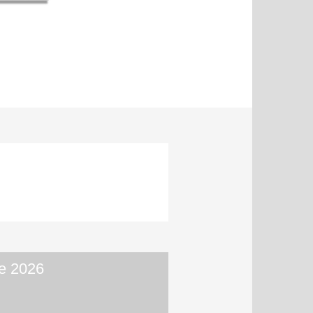
e 2026