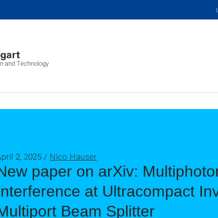
on and Technology
pril 2, 2025 /
Nico Hauser
New paper on arXiv: Multiphot
Interference at Ultracompact I
Multiport Beam Splitter