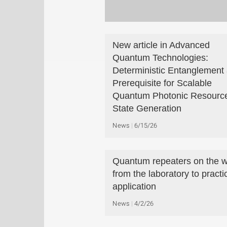
New article in Advanced
Quantum Technologies:
Deterministic Entanglement 
Prerequisite for Scalable
Quantum Photonic Resourc
State Generation
News
6/15/26
Quantum repeaters on the 
from the laboratory to practi
application
News
4/2/26