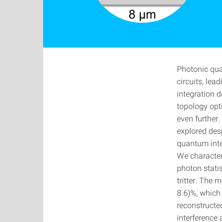
Photonic qua
circuits, lea
integration d
topology opt
even further.
explored des
quantum inter
We characteri
photon stati
tritter. The 
8.6)%, which 
reconstructe
interference 