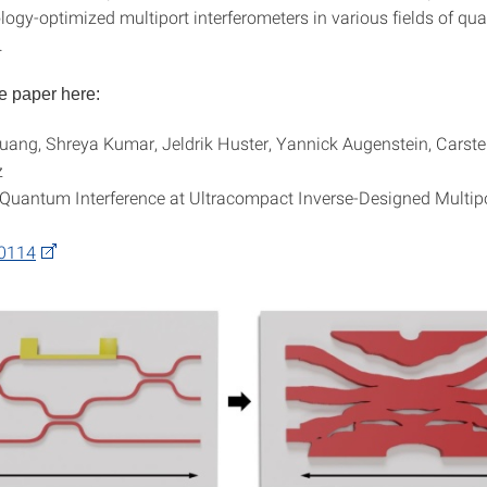
ology-optimized multiport interferometers in various fields of q
.
e paper here:
ang, Shreya Kumar, Jeldrik Huster, Yannick Augenstein, Carste
z
Quantum Interference at Ultracompact Inverse-Designed Multi
00114