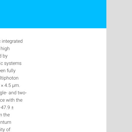
 integrated
 high
d by
nic systems
en fully
ltiphoton
 × 4.5 μm.
ngle- and two-
ce with the
−47.9 ±
m the
uantum
ty of