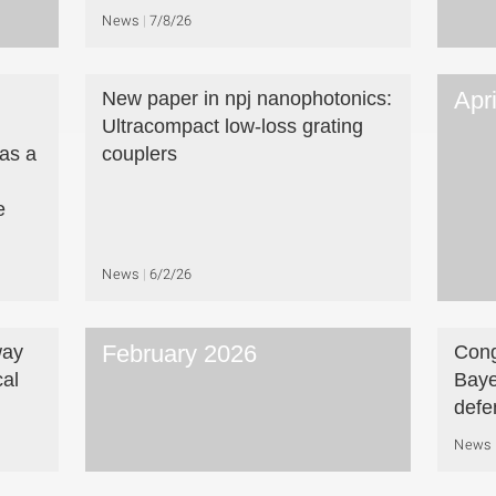
News
7/8/26
Apr
New paper in npj nanophotonics:
Ultracompact low-loss grating
as a
couplers
e
News
6/2/26
February 2026
way
Cong
cal
Baye
defe
News