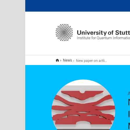
Institute for Quantum Informati
New paper on arXiv: Multiphoton Quantum Interference at Ultracompact Inverse-Designed Multiport Beam Splitter
News
A