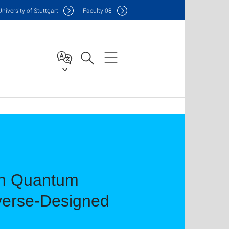
Uni
versity of Stuttgart
F
aculty
08
on Quantum
nverse-Designed