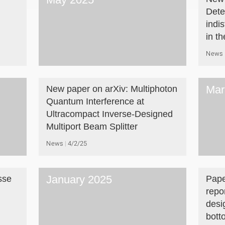
Dete
indi
in t
News
Mar
New paper on arXiv: Multiphoton
Quantum Interference at
Ultracompact Inverse-Designed
Multiport Beam Splitter
News
4/2/25
January 2025
sse
Pape
repo
desi
bott