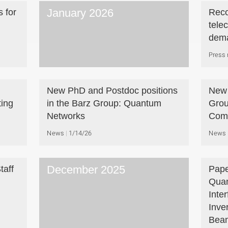
January 2026
 for
Reco
tele
dem
Press 
New PhD and Postdoc positions
New 
ing
in the Barz Group: Quantum
Grou
Networks
Com
News
1/14/26
News
December 2025
taff
Pape
Quan
Inte
Inve
Beam