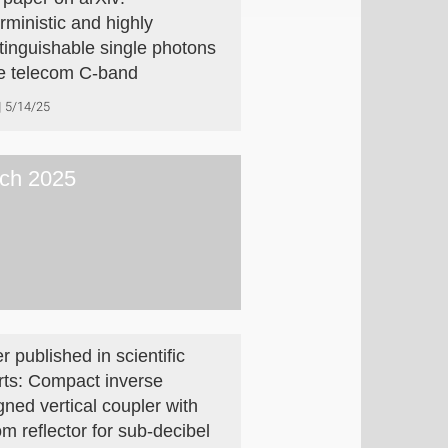
rministic and highly
stinguishable single photons
he telecom C-band
5/14/25
ch 2025
r published in scientific
rts: Compact inverse
gned vertical coupler with
om reflector for sub-decibel