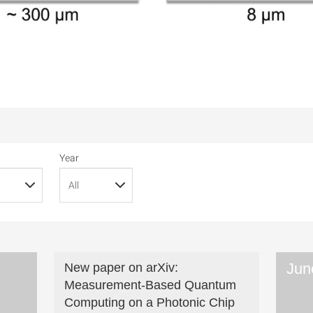
Year
Jun
New paper on arXiv:
Measurement-Based Quantum
Computing on a Photonic Chip