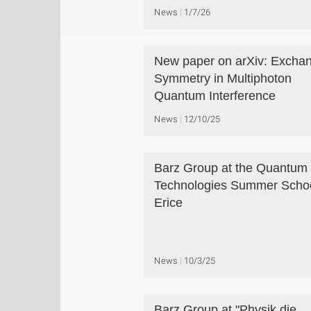
News
1/7/26
New paper on arXiv: Excha
Symmetry in Multiphoton
Quantum Interference
News
12/10/25
Barz Group at the Quantum
Technologies Summer Schoo
Erice
News
10/3/25
Barz Group at "Physik die