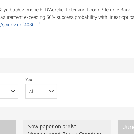
Bayerbach, Simone E. D'Aurelio, Peter van Loock, Stefanie Barz
easurement exceeding 50% success probability with linear optic
6/sciadv.adf4080
Year
Jun
New paper on arXiv: