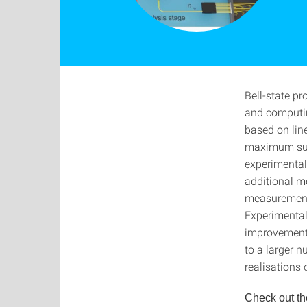
Bell-state p
and computin
based on line
maximum succ
experimental
additional m
measurement 
Experimentall
improvement 
to a larger 
realisations
Check out th