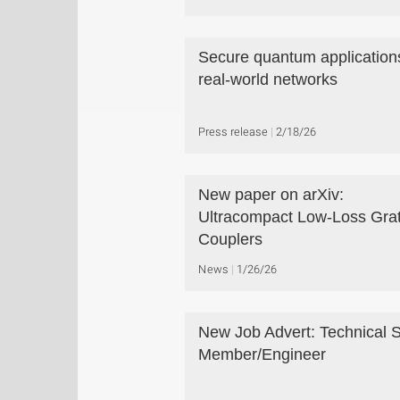
Secure quantum applications
real-world networks
Press release
2/18/26
New paper on arXiv:
Ultracompact Low-Loss Grat
Couplers
News
1/26/26
New Job Advert: Technical S
Member/Engineer