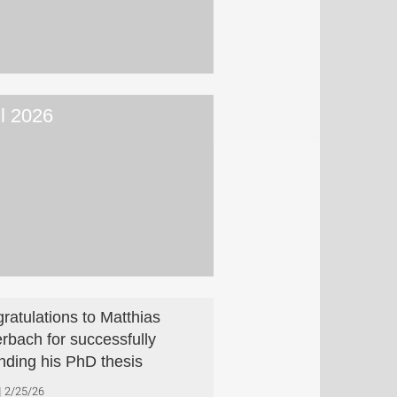
il 2026
ratulations to Matthias
rbach for successfully
nding his PhD thesis
2/25/26