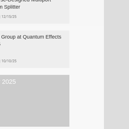
 Splitter
12/15/25
 Group at Quantum Effects
5
10/10/25
y 2025