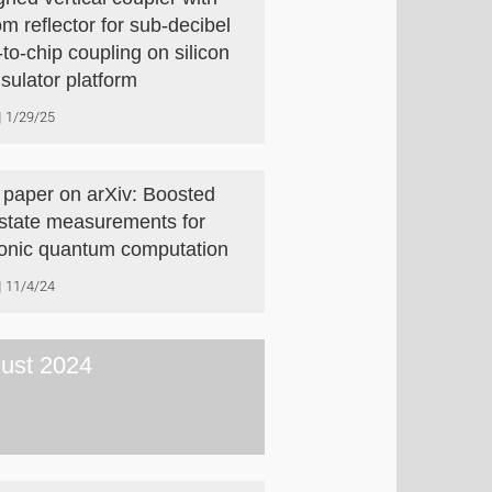
om reflector for sub-decibel
-to-chip coupling on silicon
nsulator platform
1/29/25
paper on arXiv: Boosted
-state measurements for
onic quantum computation
11/4/24
ust 2024