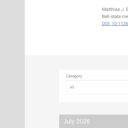
Matthias J. 
Bell-state m
DOI: 10.112
Category
July 2026