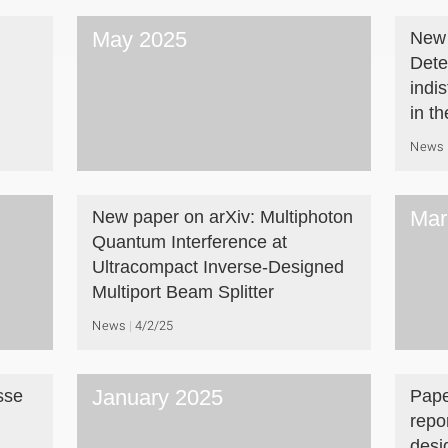
May 2025
New 
Dete
indi
in t
News
Mar
New paper on arXiv: Multiphoton
Quantum Interference at
Ultracompact Inverse-Designed
Multiport Beam Splitter
News
4/2/25
January 2025
sse
Pape
repo
desi