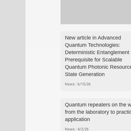
New article in Advanced
Quantum Technologies:
Deterministic Entanglement 
Prerequisite for Scalable
Quantum Photonic Resourc
State Generation
News
6/15/26
Quantum repeaters on the 
from the laboratory to practi
application
News
4/2/26