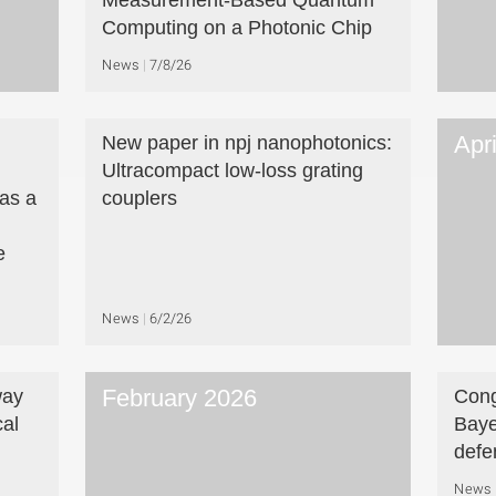
Measurement-Based Quantum
Computing on a Photonic Chip
News
7/8/26
Apr
New paper in npj nanophotonics:
Ultracompact low-loss grating
as a
couplers
e
News
6/2/26
February 2026
way
Cong
cal
Baye
defe
News