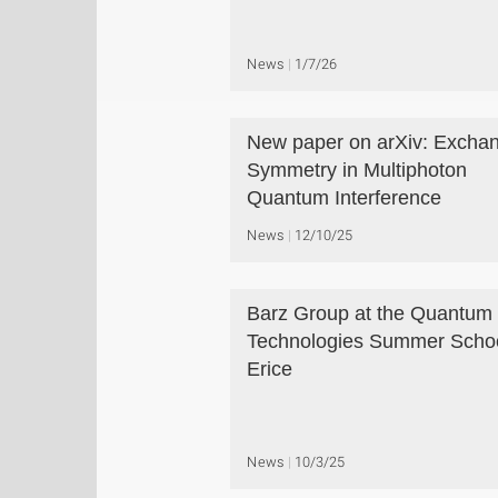
News
1/7/26
New paper on arXiv: Excha
Symmetry in Multiphoton
Quantum Interference
News
12/10/25
Barz Group at the Quantum
Technologies Summer Schoo
Erice
News
10/3/25