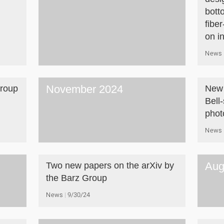
bott
fiber
on i
News
November 2024
Group
New 
Bell
phot
News
Aug
Two new papers on the arXiv by
the Barz Group
News
9/30/24