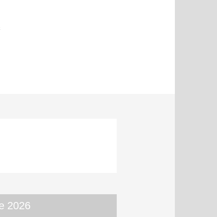
s
e 2026