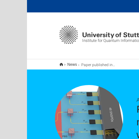
Institute for Quantum Informati
Paper published in Science Advances: Bell-state measurement exceeding 50% success probability with linear optics
News