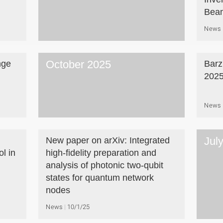
Beam
News
October 2025
nge
Barz
202
News
Jul
New paper on arXiv: Integrated
l in
high-fidelity preparation and
analysis of photonic two-qubit
states for quantum network
nodes
News
10/1/25