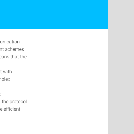
unication
ent schemes
means that the
t with
mplex
t
 the protocol
 efficient