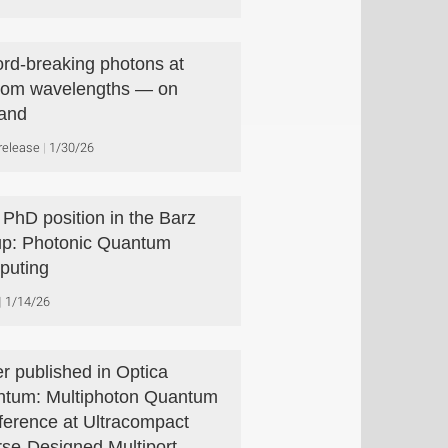
rd-breaking photons at
com wavelengths — on
and
release
1/30/26
PhD position in the Barz
p: Photonic Quantum
puting
1/14/26
r published in Optica
tum: Multiphoton Quantum
rference at Ultracompact
rse-Designed Multiport