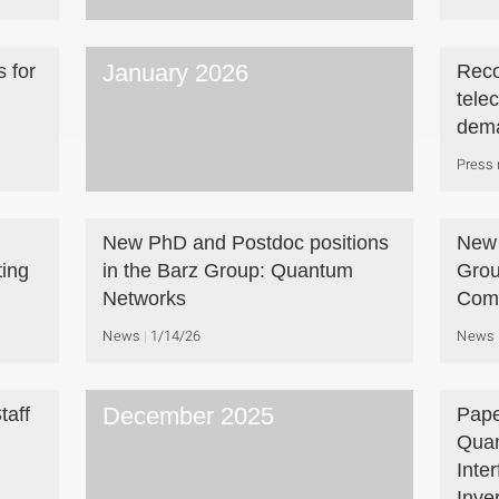
January 2026
 for
Reco
tele
dem
Press 
New PhD and Postdoc positions
New 
ing
in the Barz Group: Quantum
Grou
Networks
Com
News
1/14/26
News
December 2025
taff
Pape
Quan
Inte
Inve