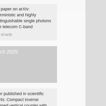
paper on arXiv:
rministic and highly
stinguishable single photons
he telecom C-band
5/14/25
ch 2025
r published in scientific
rts: Compact inverse
gned vertical coupler with