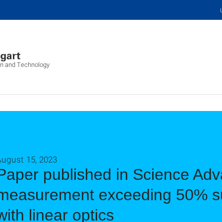
on and Technology
August 15, 2023
Paper published in Science Adva
measurement exceeding 50% su
with linear optics