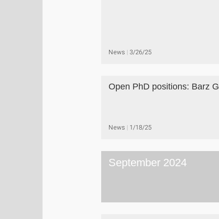
News
3/26/25
Open PhD positions: Barz 
News
1/18/25
September 2024