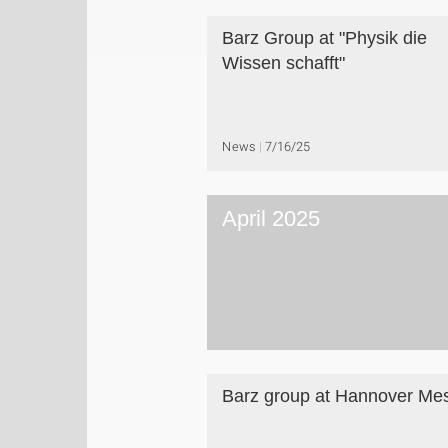
Barz Group at "Physik die
Wissen schafft"
News
7/16/25
April 2025
Barz group at Hannover Me