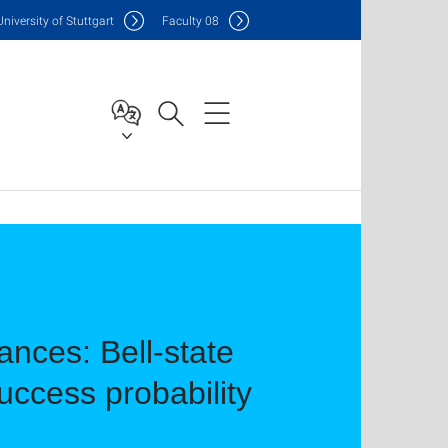
Uni
versity of Stuttgart
F
aculty
08
nces: Bell-state
ccess probability