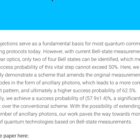
rojections serve as a fundamental basis for most quantum comm
g protocols today. However, with current Bell-state measurem
ar optics, only two of four Bell states can be identified, which 
ess probability of this vital step cannot exceed 50%. Here, we
ly demonstrate a scheme that amends the original measuremen
odes in the form of ancillary photons, which leads to a more co
pattern, and ultimately a higher success probability of 62.5%.
y, we achieve a success probability of (57.9±1.4)%, a significan
over the conventional scheme. With the possibility of extending
number of ancillary photons, our work paves the way towards more
 of quantum technologies based on Bell-state measurements.
e paper here: